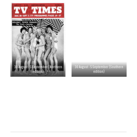
30 August - 5 September (Northern
30 August - 5 September (Southern
edition)
edition)
6-12 September
13-19 September
20-26 September
27 September - 3 October
4-10 October
11-17 October
18-24 October
25-31 October
1-7 November
8-14 November
15-21 November
22-28 November
29 November - 5 December
6-12 December
13-19 December
20-26 December