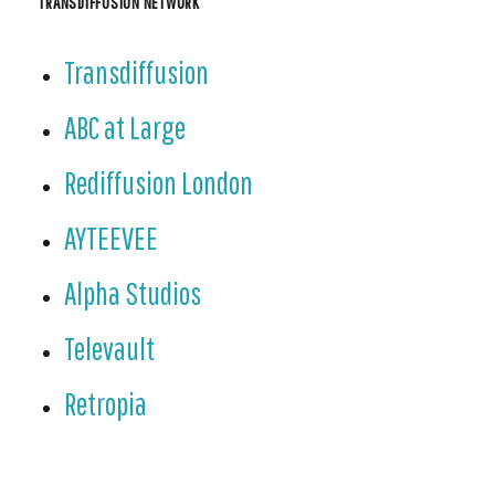
TRANSDIFFUSION NETWORK
Transdiffusion
ABC at Large
Rediffusion London
AYTEEVEE
Alpha Studios
Televault
Retropia