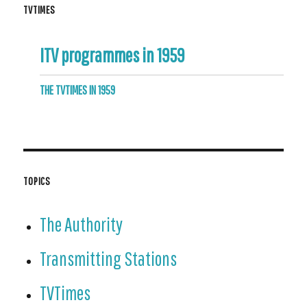
TVTIMES
ITV programmes in 1959
THE TVTIMES IN 1959
TOPICS
The Authority
Transmitting Stations
TVTimes