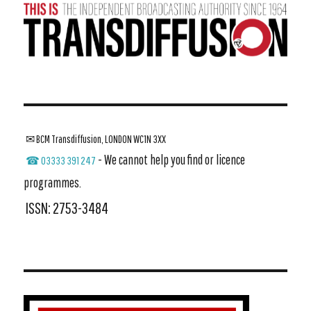
✉ BCM Transdiffusion, LONDON WC1N 3XX
- We cannot help you find or licence
☎ 03333 391 247
programmes.
ISSN: 2753-3484