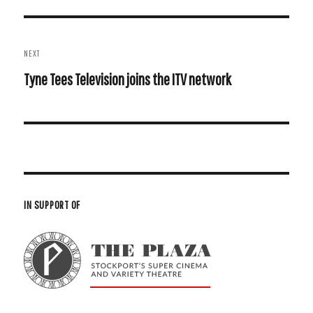
Post
NEXT
navigation
Next
Tyne Tees Television joins the ITV network
post:
IN SUPPORT OF