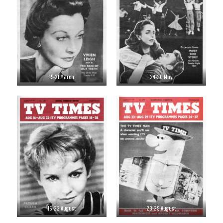
15-21 March
24-30 May
16-22 August
23-29 August