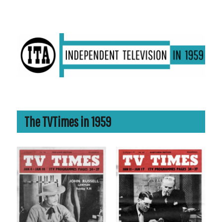
ITV in 1959 | Transdiffusion presentation
The TVTimes in 1959