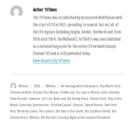
27 December 1959 - 2 January 1960
Author:
TVTimes
The TVTimes was established by Associated-Rediffusion with
the start of ITV in 1955, spreading to several, but not all, of
the ITV regions (including Anglia, Border, the North and, from
1956 until 1964, the Midlands). In 1968 it was reestablished
as a national magazine for the entire ITV network (except
Channel TV) and is still published today.
View all posts by TVTimes
Author
Posted
Categories
Tags
TVTimes
1959
TVTimes
An Evening with Fred Astaire
,
Boy Meets Girls
,
on
Chelsea at Nine
,
Double Your Money
,
Ed Murrow
,
For Love or Money
,
Gala
,
Holiday
Town Parade
,
Lawman
,
Let's Go
,
New Look
,
No Hiding Place
,
Petula Clark
,
Play of the
Week
,
Saturday Spectacular
,
Shadow Squad
,
Skyport
,
Sweet Poison
,
Take Your
Pick
,
The Army Game
,
The Larkins
,
The Skin of Our Teeth
,
The Southern Belle
,
The
Violent Years
,
TVTimes
,
Val Parnell's Sunday Night at the London Palladium