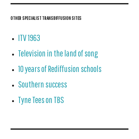
OTHER SPECIALIST TRANSDIFFUSION SITES
ITV 1963
Television in the land of song
10 years of Rediffusion schools
Southern success
Tyne Tees on TBS