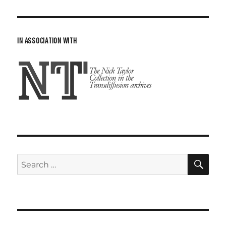
IN ASSOCIATION WITH
SE
Search
for: