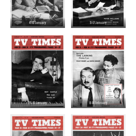
4-10 January
11-17 January
25-31 January
8-14 February