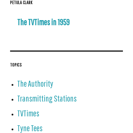
PETULA CLARK
The TVTimes in 1959
TOPICS
The Authority
Transmitting Stations
TVTimes
Tyne Tees