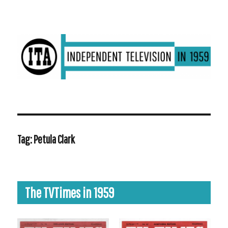
ITV in 1959 | Transdiffusion presentation
Tag:
Petula Clark
The TVTimes in 1959