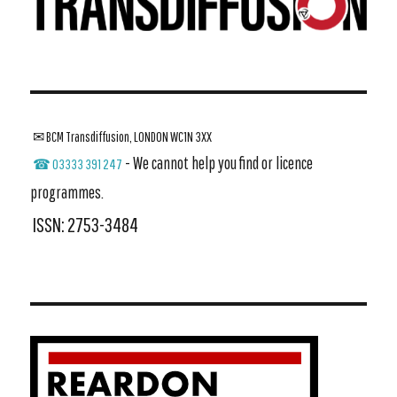
✉ BCM Transdiffusion, LONDON WC1N 3XX
- We cannot help you find or licence
☎ 03333 391 247
programmes.
ISSN: 2753-3484