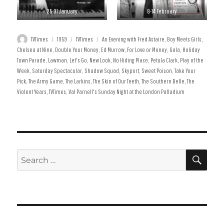
25-31 January
8-14 February
Author
Posted
Categories
Tags
TVTimes
1959
TVTimes
An Evening with Fred Astaire
,
Boy Meets Girls
,
on
Chelsea at Nine
,
Double Your Money
,
Ed Murrow
,
For Love or Money
,
Gala
,
Holiday
Town Parade
,
Lawman
,
Let's Go
,
New Look
,
No Hiding Place
,
Petula Clark
,
Play of the
Week
,
Saturday Spectacular
,
Shadow Squad
,
Skyport
,
Sweet Poison
,
Take Your
Pick
,
The Army Game
,
The Larkins
,
The Skin of Our Teeth
,
The Southern Belle
,
The
Violent Years
,
TVTimes
,
Val Parnell's Sunday Night at the London Palladium
SE
Search
for: