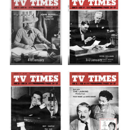
4-10 January
11-17 January