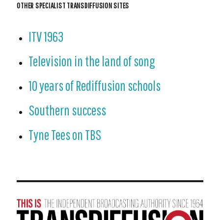
OTHER SPECIALIST TRANSDIFFUSION SITES
ITV 1963
Television in the land of song
10 years of Rediffusion schools
Southern success
Tyne Tees on TBS