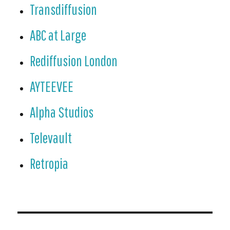
Transdiffusion
ABC at Large
Rediffusion London
AYTEEVEE
Alpha Studios
Televault
Retropia