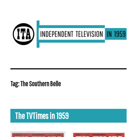
ITV in 1959 | Transdiffusion presentation
Tag:
The Southern Belle
The TVTimes in 1959