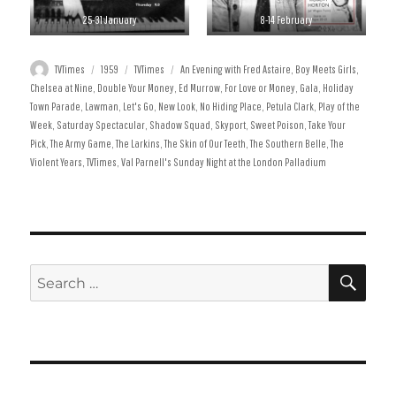
25-31 January
8-14 February
Author
Posted
Categories
Tags
TVTimes
1959
TVTimes
An Evening with Fred Astaire
,
Boy Meets Girls
,
on
Chelsea at Nine
,
Double Your Money
,
Ed Murrow
,
For Love or Money
,
Gala
,
Holiday
Town Parade
,
Lawman
,
Let's Go
,
New Look
,
No Hiding Place
,
Petula Clark
,
Play of the
Week
,
Saturday Spectacular
,
Shadow Squad
,
Skyport
,
Sweet Poison
,
Take Your
Pick
,
The Army Game
,
The Larkins
,
The Skin of Our Teeth
,
The Southern Belle
,
The
Violent Years
,
TVTimes
,
Val Parnell's Sunday Night at the London Palladium
SE
Search
for: