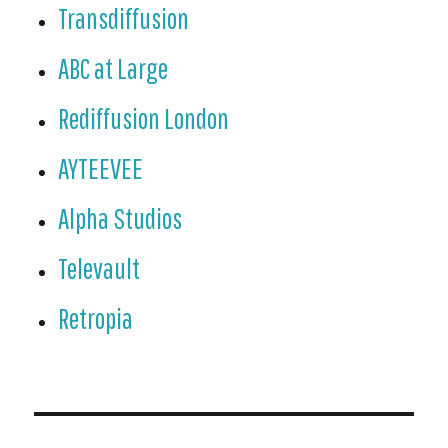
Transdiffusion
ABC at Large
Rediffusion London
AYTEEVEE
Alpha Studios
Televault
Retropia