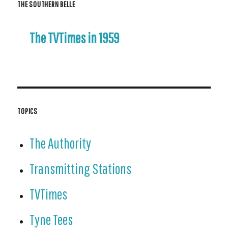
THE SOUTHERN BELLE
The TVTimes in 1959
TOPICS
The Authority
Transmitting Stations
TVTimes
Tyne Tees