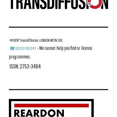
✉ BCM Transdiffusion, LONDON WC1N 3XX
- We cannot help you find or licence
☎ 03333 391 247
programmes.
ISSN: 2753-3484