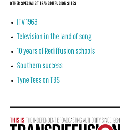
OTHER SPECIALIST TRANSDIFFUSION SITES
ITV 1963
Television in the land of song
10 years of Rediffusion schools
Southern success
Tyne Tees on TBS