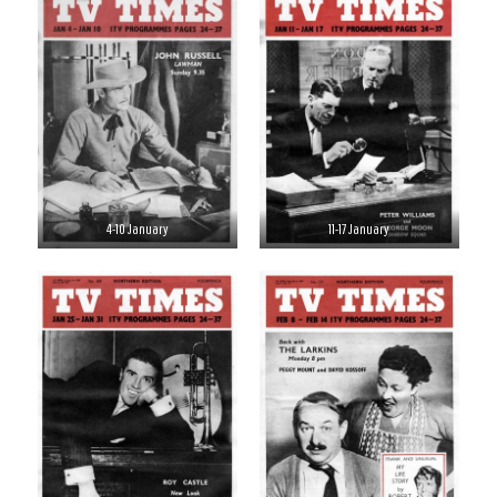
4-10 January
11-17 January