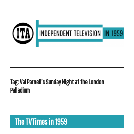
ITV in 1959 | Transdiffusion presentation
Tag:
Val Parnell’s Sunday Night at the London
Palladium
The TVTimes in 1959