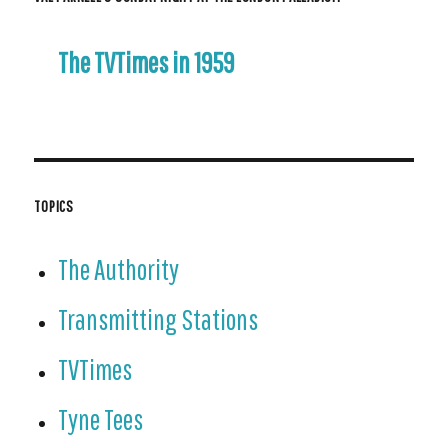
The TVTimes in 1959
TOPICS
The Authority
Transmitting Stations
TVTimes
Tyne Tees