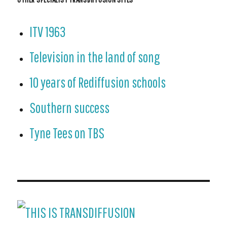
ITV 1963
Television in the land of song
10 years of Rediffusion schools
Southern success
Tyne Tees on TBS