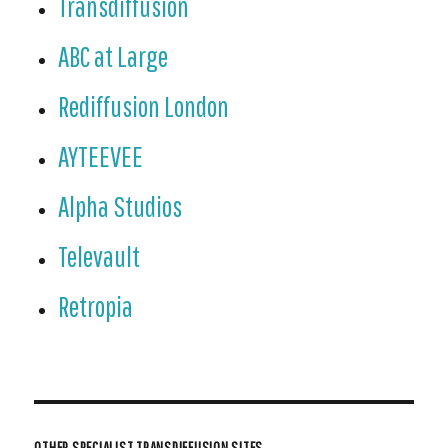
Transdiffusion
ABC at Large
Rediffusion London
AYTEEVEE
Alpha Studios
Televault
Retropia
OTHER SPECIALIST TRANSDIFFUSION SITES