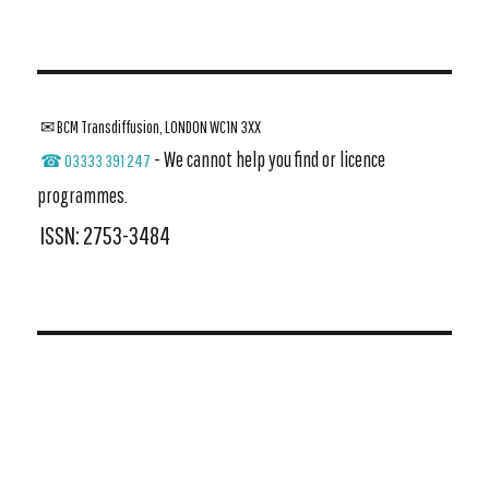
✉ BCM Transdiffusion, LONDON WC1N 3XX
- We cannot help you find or licence
☎ 03333 391 247
programmes.
ISSN: 2753-3484