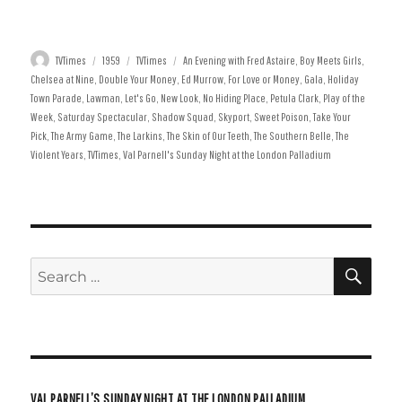
4-10 January
11-17 January
25-31 January
8-14 February
Author
Posted
Categories
Tags
TVTimes
1959
TVTimes
An Evening with Fred Astaire
,
Boy Meets Girls
,
on
Chelsea at Nine
,
Double Your Money
,
Ed Murrow
,
For Love or Money
,
Gala
,
Holiday
Town Parade
,
Lawman
,
Let's Go
,
New Look
,
No Hiding Place
,
Petula Clark
,
Play of the
Week
,
Saturday Spectacular
,
Shadow Squad
,
Skyport
,
Sweet Poison
,
Take Your
Pick
,
The Army Game
,
The Larkins
,
The Skin of Our Teeth
,
The Southern Belle
,
The
Violent Years
,
TVTimes
,
Val Parnell's Sunday Night at the London Palladium
SE
Search
for:
VAL PARNELL’S SUNDAY NIGHT AT THE LONDON PALLADIUM