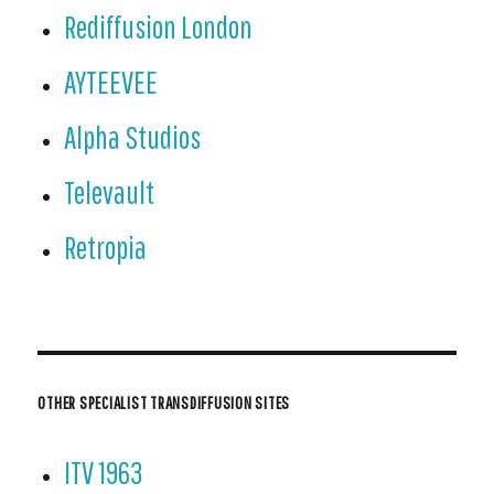
Rediffusion London
AYTEEVEE
Alpha Studios
Televault
Retropia
OTHER SPECIALIST TRANSDIFFUSION SITES
ITV 1963