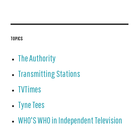
TOPICS
The Authority
Transmitting Stations
TVTimes
Tyne Tees
WHO'S WHO in Independent Television