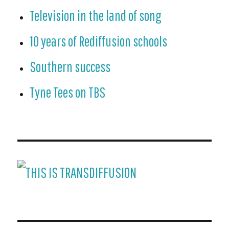
Television in the land of song
10 years of Rediffusion schools
Southern success
Tyne Tees on TBS