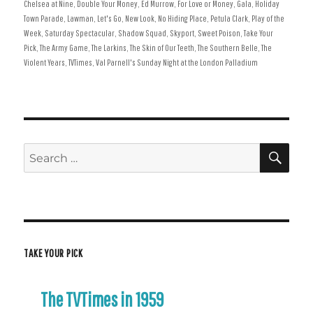
on
Chelsea at Nine
,
Double Your Money
,
Ed Murrow
,
For Love or Money
,
Gala
,
Holiday
Town Parade
,
Lawman
,
Let's Go
,
New Look
,
No Hiding Place
,
Petula Clark
,
Play of the
Week
,
Saturday Spectacular
,
Shadow Squad
,
Skyport
,
Sweet Poison
,
Take Your
Pick
,
The Army Game
,
The Larkins
,
The Skin of Our Teeth
,
The Southern Belle
,
The
Violent Years
,
TVTimes
,
Val Parnell's Sunday Night at the London Palladium
SE
Search
for:
TAKE YOUR PICK
The TVTimes in 1959