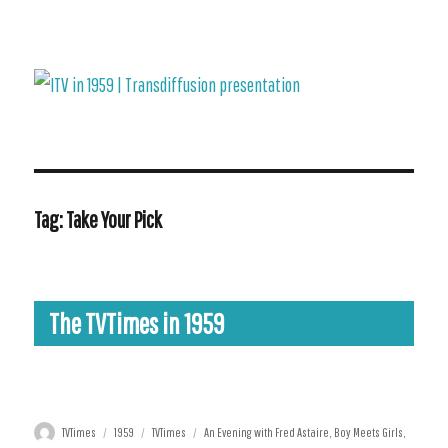
ITV in 1959 | Transdiffusion presentation
Tag:
Take Your Pick
The TVTimes in 1959
4-10 January
11-17 January
25-31 January
8-14 February
Author
Posted
Categories
Tags
TVTimes
1959
TVTimes
An Evening with Fred Astaire
,
Boy Meets Girls
,