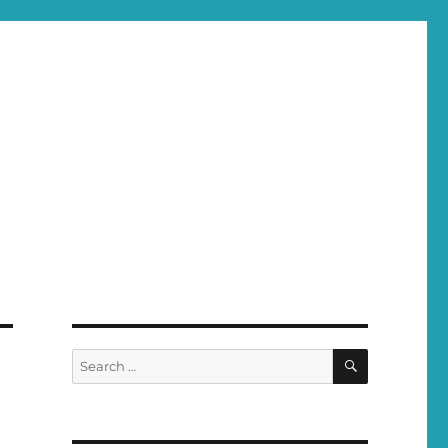
SEARCH
Search
for: