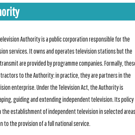
ority
levision Authority is a public corporation responsible for the
ision services. It owns and operates television stations but the
ransmit are provided by programme companies. Formally, thes
ractors to the Authority: in practice, they are partners in the
sion enterprise. Under the Television Act, the Authority is
aping, guiding and extending independent television. Its policy 
 the establishment of independent television in selected area
 to the provision of a full national service.