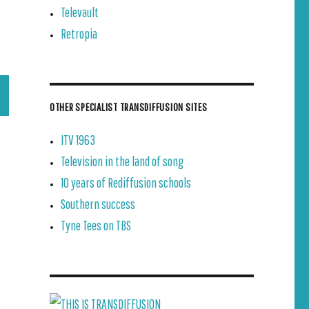
Televault
Retropia
OTHER SPECIALIST TRANSDIFFUSION SITES
ITV 1963
Television in the land of song
10 years of Rediffusion schools
Southern success
Tyne Tees on TBS