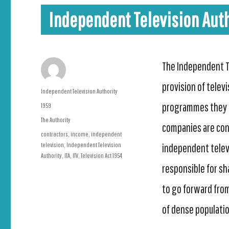
Independent Television Auth
The Independent Te
provision of telev
Author
Independent Television Authority
programmes they t
Posted
1959
on
Categories
The Authority
companies are cont
Tags
contractors
,
income
,
independent
television
,
Independent Television
independent televi
Authority
,
ITA
,
ITV
,
Television Act 1954
responsible for sh
to go forward from
of dense population