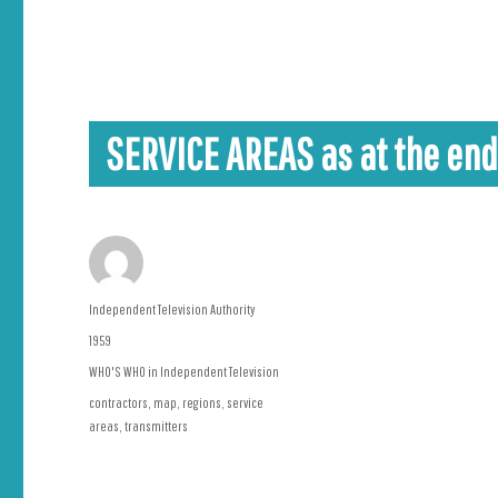
SERVICE AREAS as at the end
Author
Independent Television Authority
Posted
1959
on
Categories
WHO'S WHO in Independent Television
Tags
contractors
,
map
,
regions
,
service
areas
,
transmitters