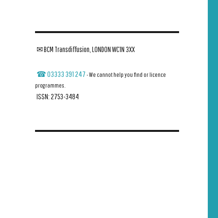
✉ BCM Transdiffusion, LONDON WC1N 3XX
☎ 03333 391 247
- We cannot help you find or licence
programmes.
ISSN: 2753-3484