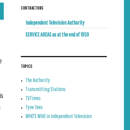
CONTRACTORS
Independent Television Authority
SERVICE AREAS as at the end of 1959
e
TOPICS
The Authority
Transmitting Stations
is
TVTimes
s
Tyne Tees
WHO'S WHO in Independent Television