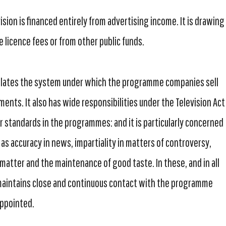
sion is financed entirely from advertising income. It is drawing
 licence fees or from other public funds.
ulates the system under which the programme companies sell
ments. It also has wide responsibilities under the Television Act
r standards in the programmes: and it is particularly concerned
as accuracy in news, impartiality in matters of controversy,
 matter and the maintenance of good taste. In these, and in all
 maintains close and continuous contact with the programme
appointed.