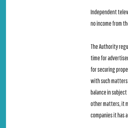
Independent televi
no income from the
The Authority reg
time for advertise
for securing prope
with such matters 
balance in subject
other matters, it
companies it has 