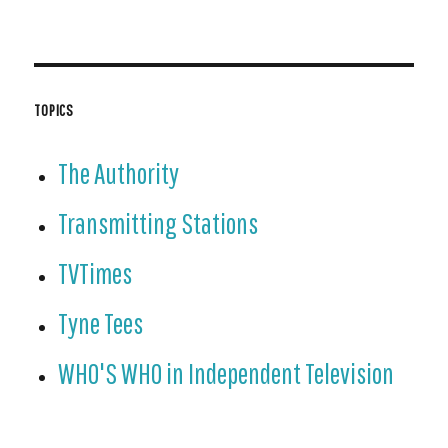
TOPICS
The Authority
Transmitting Stations
TVTimes
Tyne Tees
WHO'S WHO in Independent Television