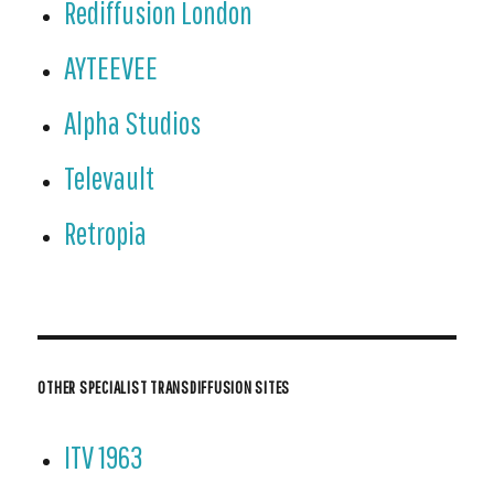
Rediffusion London
AYTEEVEE
Alpha Studios
Televault
Retropia
OTHER SPECIALIST TRANSDIFFUSION SITES
ITV 1963