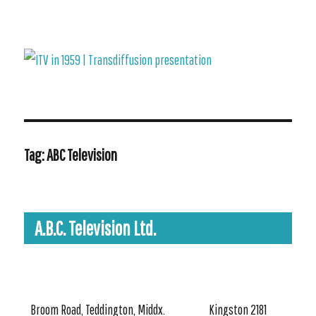
ITV in 1959 | Transdiffusion presentation
Tag:
ABC Television
A.B.C. Television Ltd.
Broom Road, Teddington, Middx.
Kingston 2181