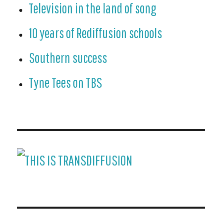
Television in the land of song
10 years of Rediffusion schools
Southern success
Tyne Tees on TBS