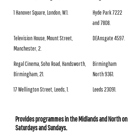
1 Hanover Square, London, W.1.
Hyde Park 7222
and 7808.
Television House, Mount Street,
DEAnsgate 4597.
Manchester, 2.
Regal Cinema, Soho Road, Handsworth,
Birmingham
Birmingham, 21.
North 9361.
17 Wellington Street, Leeds, 1.
Leeds 23091.
Provides programmes in the Midlands and North on
Saturdays and Sundays.