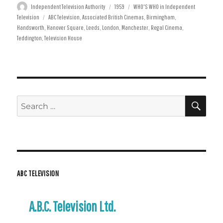
Author
Posted
Categories
Independent Television Authority
1959
WHO'S WHO in Independent
Tags
on
Television
ABC Television
,
Associated British Cinemas
,
Birmingham
,
Handsworth
,
Hanover Square
,
Leeds
,
London
,
Manchester
,
Regal Cinema
,
Teddington
,
Television House
SE
Search
for:
ABC TELEVISION
A.B.C. Television Ltd.