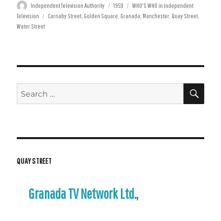
Author
Posted
Categories
Independent Television Authority
1959
WHO'S WHO in Independent
Tags
on
Television
Carnaby Street
,
Golden Square
,
Granada
,
Manchester
,
Quay Street
,
Water Street
SE
Search
for:
QUAY STREET
Granada TV Network Ltd.,