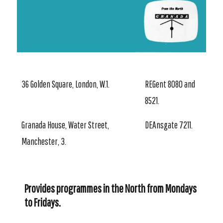
36 Golden Square, London, W.1.
REGent 8080 and
8521.
Granada House, Water Street,
DEAnsgate 7211.
Manchester, 3.
Provides programmes in the North from Mondays
to Fridays.