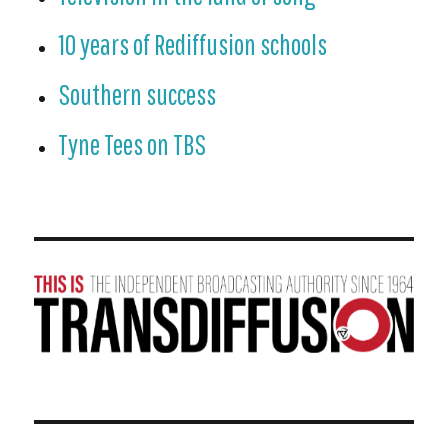
10 years of Rediffusion schools
Southern success
Tyne Tees on TBS