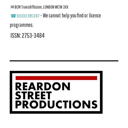
✉ BCM Transdiffusion, LONDON WC1N 3XX
- We cannot help you find or licence
☎ 03333 391 247
programmes.
ISSN: 2753-3484