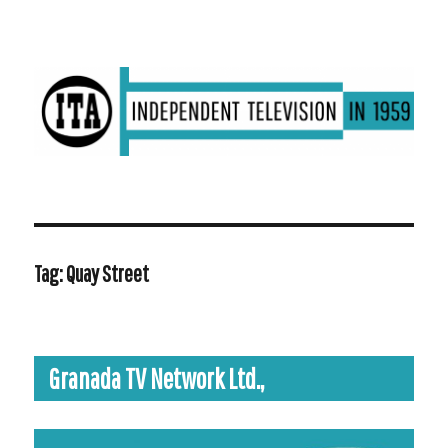
ITV in 1959 | Transdiffusion presentation
Tag:
Quay Street
Granada TV Network Ltd.,