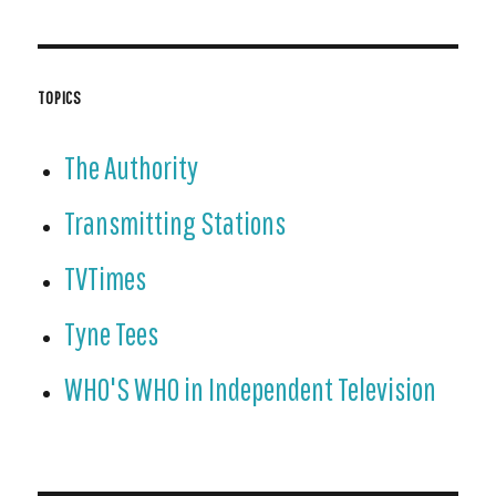
TOPICS
The Authority
Transmitting Stations
TVTimes
Tyne Tees
WHO'S WHO in Independent Television