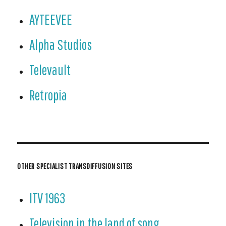
AYTEEVEE
Alpha Studios
Televault
Retropia
OTHER SPECIALIST TRANSDIFFUSION SITES
ITV 1963
Television in the land of song