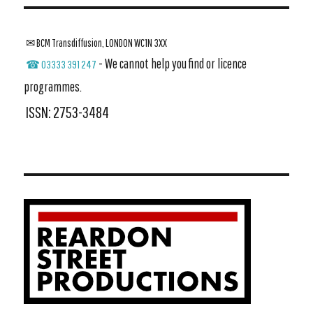
✉ BCM Transdiffusion, LONDON WC1N 3XX
- We cannot help you find or licence
☎ 03333 391 247
programmes.
ISSN: 2753-3484