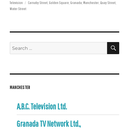
Tags
on
Television
Carnaby Street
,
Golden Square
,
Granada
,
Manchester
,
Quay Street
,
Water Street
SE
Search
for:
MANCHESTER
A.B.C. Television Ltd.
Granada TV Network Ltd.,