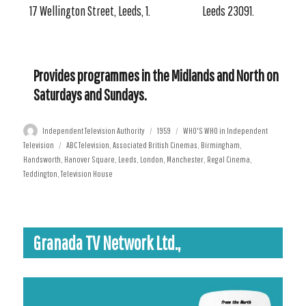
17 Wellington Street, Leeds, 1.
Leeds 23091.
Provides programmes in the Midlands and North on
Saturdays and Sundays.
Author
Posted
Categories
Independent Television Authority
1959
WHO'S WHO in Independent
Tags
on
Television
ABC Television
,
Associated British Cinemas
,
Birmingham
,
Handsworth
,
Hanover Square
,
Leeds
,
London
,
Manchester
,
Regal Cinema
,
Teddington
,
Television House
Granada TV Network Ltd.,