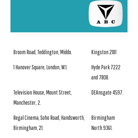
Broom Road, Teddington, Middx.
Kingston 2181
1 Hanover Square, London, W.1.
Hyde Park 7222
and 7808.
Television House, Mount Street,
DEAnsgate 4597.
Manchester, 2.
Regal Cinema, Soho Road, Handsworth,
Birmingham
Birmingham, 21.
North 9361.