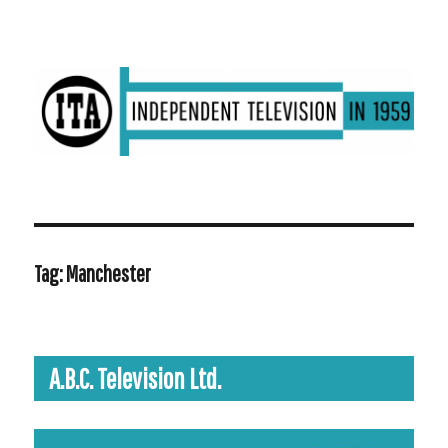
ITV in 1959 | Transdiffusion presentation
Tag:
Manchester
A.B.C. Television Ltd.