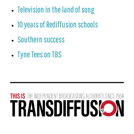
Television in the land of song
10 years of Rediffusion schools
Southern success
Tyne Tees on TBS