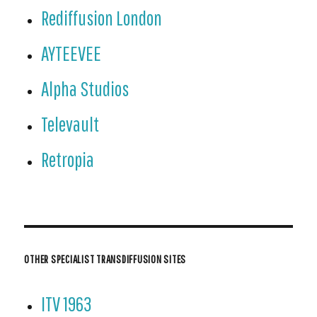
Rediffusion London
AYTEEVEE
Alpha Studios
Televault
Retropia
OTHER SPECIALIST TRANSDIFFUSION SITES
ITV 1963