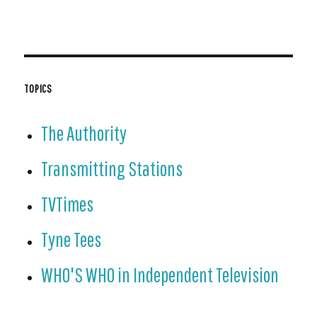
TOPICS
The Authority
Transmitting Stations
TVTimes
Tyne Tees
WHO'S WHO in Independent Television