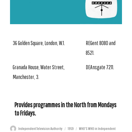
36 Golden Square, London, W.1.
REGent 8080 and
8521.
Granada House, Water Street,
DEAnsgate 7211.
Manchester, 3.
Provides programmes in the North from Mondays
to Fridays.
Author
Posted
Categories
Independent Television Authority
1959
WHO'S WHO in Independent