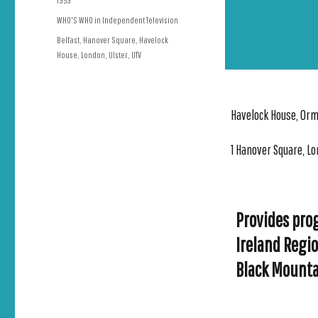
1959
on
Categories
WHO'S WHO in Independent Television
Tags
Belfast
,
Hanover Square
,
Havelock
House
,
London
,
Ulster
,
UTV
Havelock House, Orm
1 Hanover Square, Lo
Provides pro
Ireland Regi
Black Mounta