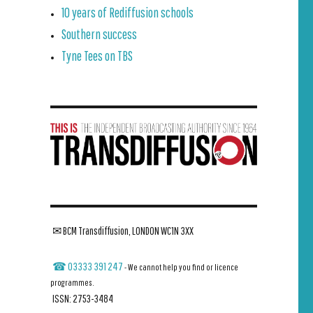
10 years of Rediffusion schools
Southern success
Tyne Tees on TBS
✉ BCM Transdiffusion, LONDON WC1N 3XX
☎ 03333 391 247
- We cannot help you find or licence
programmes.
ISSN: 2753-3484