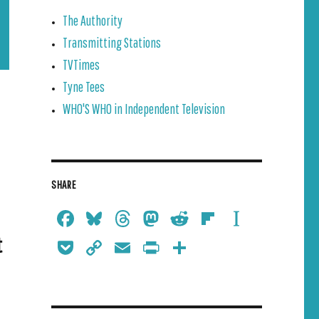
The Authority
Transmitting Stations
TVTimes
Tyne Tees
WHO'S WHO in Independent Television
SHARE
Face
Blue
Thre
Mast
Redd
Flipb
Insta
book
sky
ads
odon
it
oard
pape
t
Pock
Copy
Emai
Print
Shar
r
et
Link
l
Frien
e
dly