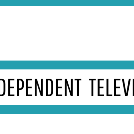
essing in late 1959