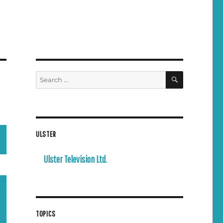
SEARCH
Search
for:
ULSTER
Ulster Television Ltd.
TOPICS