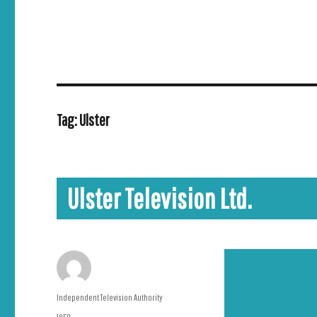
Tag:
Ulster
Ulster Television Ltd.
Author
Independent Television Authority
Posted