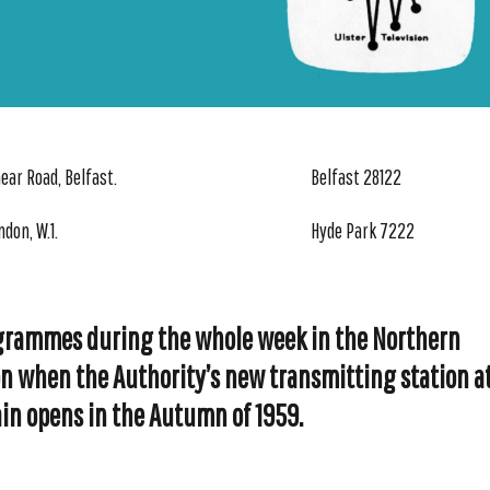
ear Road, Belfast.
Belfast 28122
ndon, W.1.
Hyde Park 7222
grammes during the whole week in the Northern
on when the Authority’s new transmitting station a
in opens in the Autumn of 1959.