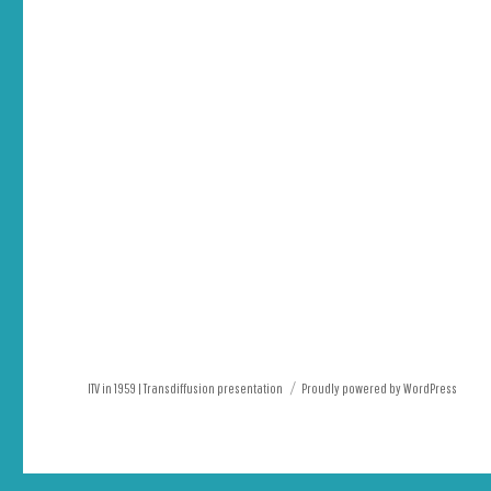
ITV in 1959 | Transdiffusion presentation
Proudly powered by WordPress