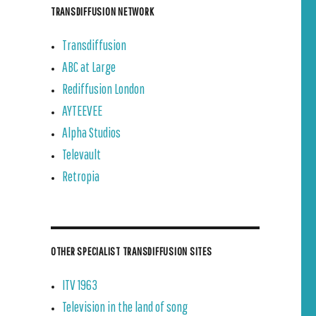
TRANSDIFFUSION NETWORK
Transdiffusion
ABC at Large
Rediffusion London
AYTEEVEE
Alpha Studios
Televault
Retropia
OTHER SPECIALIST TRANSDIFFUSION SITES
ITV 1963
Television in the land of song