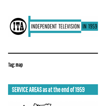
ITV in 1959 | Transdiffusion presentation
Tag:
map
SERVICE AREAS as at the end of 1959