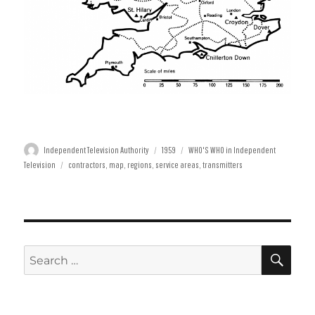
Author
Posted
Categories
Independent Television Authority
1959
WHO'S WHO in Independent
Tags
on
Television
contractors
,
map
,
regions
,
service areas
,
transmitters
SE
Search
for: