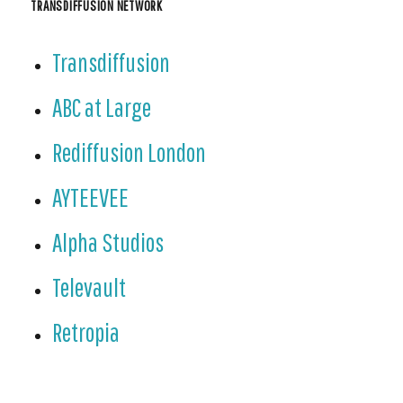
TRANSDIFFUSION NETWORK
Transdiffusion
ABC at Large
Rediffusion London
AYTEEVEE
Alpha Studios
Televault
Retropia