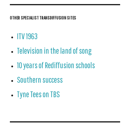
OTHER SPECIALIST TRANSDIFFUSION SITES
ITV 1963
Television in the land of song
10 years of Rediffusion schools
Southern success
Tyne Tees on TBS