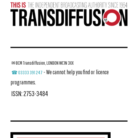
✉ BCM Transdiffusion, LONDON WC1N 3XX
- We cannot help you find or licence
☎ 03333 391 247
programmes.
ISSN: 2753-3484