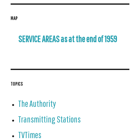
MAP
SERVICE AREAS as at the end of 1959
TOPICS
The Authority
Transmitting Stations
TVTimes