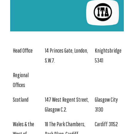
Head Office
14 Princes Gate, London,
Knightsbridge
S.W.7.
5341
Regional
Offices
Scotland
147 West Regent Street,
Glasgow City
Glasgow C.2.
3130
Wales & the
18 The Park Chambers,
Cardiff 31152