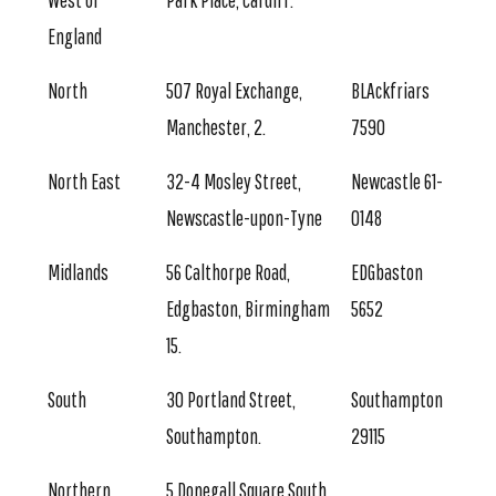
West of
Park Place, Cardiff.
England
North
507 Royal Exchange,
BLAckfriars
Manchester, 2.
7590
North East
32-4 Mosley Street,
Newcastle 61-
Newscastle-upon-Tyne
0148
Midlands
56 Calthorpe Road,
EDGbaston
Edgbaston, Birmingham
5652
15.
South
30 Portland Street,
Southampton
Southampton.
29115
Northern
5 Donegall Square South,