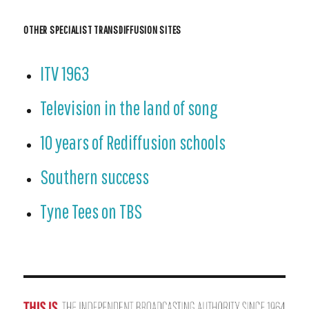
OTHER SPECIALIST TRANSDIFFUSION SITES
ITV 1963
Television in the land of song
10 years of Rediffusion schools
Southern success
Tyne Tees on TBS