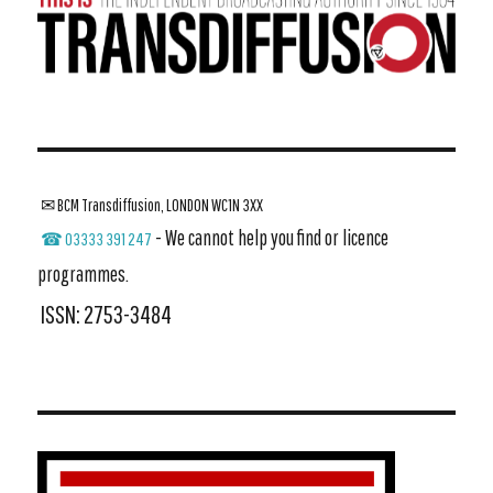
✉ BCM Transdiffusion, LONDON WC1N 3XX
- We cannot help you find or licence
☎ 03333 391 247
programmes.
ISSN: 2753-3484