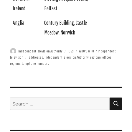
Ireland
Belfast
Anglia
Century Building, Castle
Meadow, Norwich
Author
Posted
Categories
Independent Television Authority
1959
WHO'S WHO in Independent
Tags
on
Television
addresses
,
Independent Television Authority
,
regional offices
,
regions
,
telephone numbers
SE
Search
for: