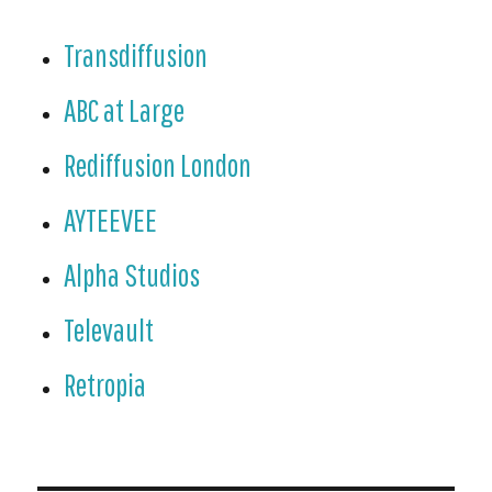
Transdiffusion
ABC at Large
Rediffusion London
AYTEEVEE
Alpha Studios
Televault
Retropia