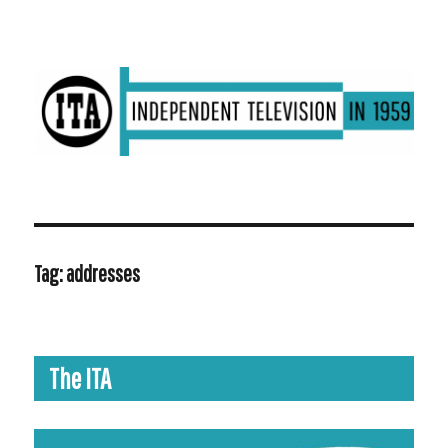
ITV in 1959 | Transdiffusion presentation
Tag:
addresses
The ITA