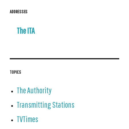
ADDRESSES
The ITA
TOPICS
The Authority
Transmitting Stations
TVTimes