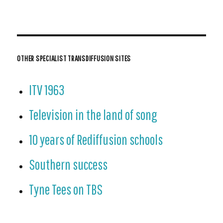
OTHER SPECIALIST TRANSDIFFUSION SITES
ITV 1963
Television in the land of song
10 years of Rediffusion schools
Southern success
Tyne Tees on TBS