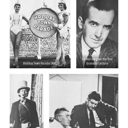
Ed Murrow gave the first
Holiday Town Parade (ABC)
Granada Lecture