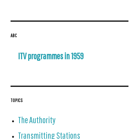
for:
ABC
ITV programmes in 1959
TOPICS
The Authority
Transmitting Stations