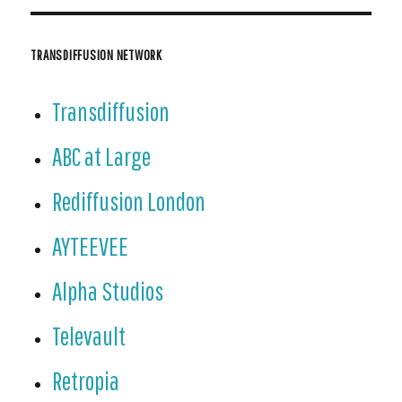
ndl
y
TRANSDIFFUSION NETWORK
Transdiffusion
ABC at Large
Rediffusion London
AYTEEVEE
Alpha Studios
Televault
Retropia