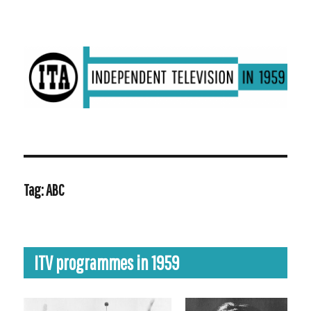
ITV in 1959 | Transdiffusion presentation
Tag:
ABC
ITV programmes in 1959