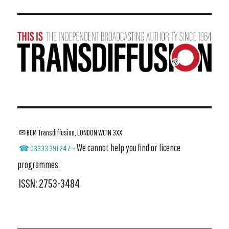
✉ BCM Transdiffusion, LONDON WC1N 3XX
- We cannot help you find or licence
☎ 03333 391 247
programmes.
ISSN: 2753-3484