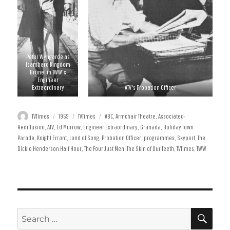
Peter Wyngarde as
Isambard Kingdom
Brunel in TWW's
Engineer
Extraordinary
ATV's Probation Officer
Author
Posted
Categories
Tags
TVTimes
1959
TVTimes
ABC
,
Armchair Theatre
,
Associated-
on
Rediffusion
,
ATV
,
Ed Murrow
,
Engineer Extraordinary
,
Granada
,
Holiday Town
Parade
,
Knight Errant
,
Land of Song
,
Probation Officer
,
programmes
,
Skyport
,
The
Dickie Henderson Half Hour
,
The Four Just Men
,
The Skin of Our Teeth
,
TVTimes
,
TWW
SE
Search